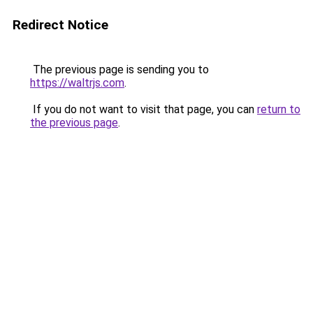
Redirect Notice
The previous page is sending you to
https://waltrjs.com
.
If you do not want to visit that page, you can
return to
the previous page
.