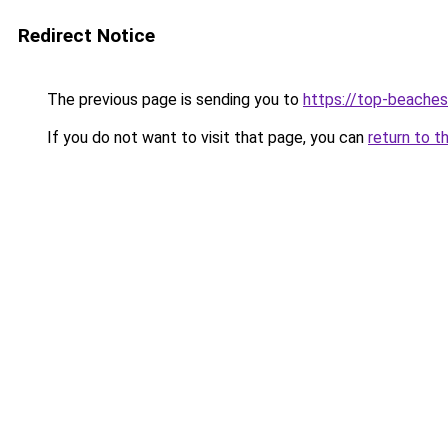
Redirect Notice
The previous page is sending you to
https://top-beache
If you do not want to visit that page, you can
return to t