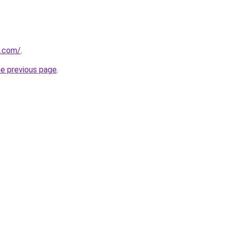
s.com/
.
he previous page
.