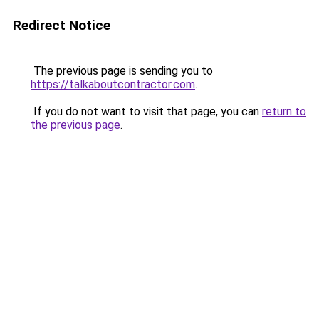
Redirect Notice
The previous page is sending you to
https://talkaboutcontractor.com
.
If you do not want to visit that page, you can
return to
the previous page
.