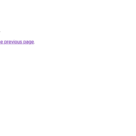
.
he previous page
.