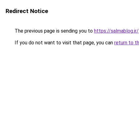
Redirect Notice
The previous page is sending you to
https://salmablog.ir/
If you do not want to visit that page, you can
return to t