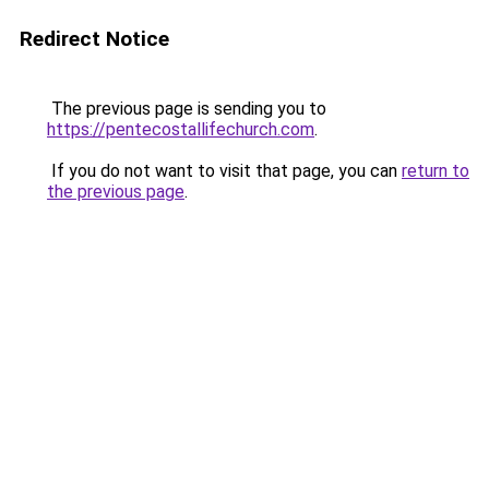
Redirect Notice
The previous page is sending you to
https://pentecostallifechurch.com
.
If you do not want to visit that page, you can
return to
the previous page
.