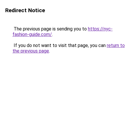
Redirect Notice
The previous page is sending you to
https://nyc-
fashion-guide.com/
.
If you do not want to visit that page, you can
return to
the previous page
.