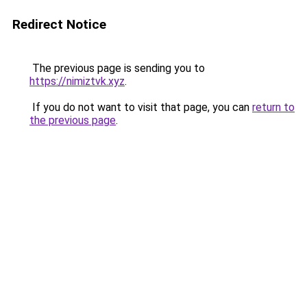
Redirect Notice
The previous page is sending you to
https://nimiztvk.xyz
.
If you do not want to visit that page, you can
return to
the previous page
.