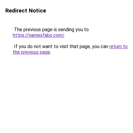
Redirect Notice
The previous page is sending you to
https://namesfabo.com/
.
If you do not want to visit that page, you can
return to
the previous page
.