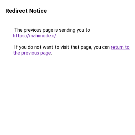
Redirect Notice
The previous page is sending you to
https://mahimode.ir/
.
If you do not want to visit that page, you can
return to
the previous page
.