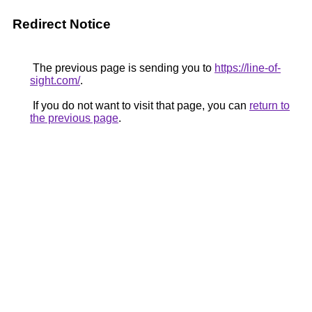
Redirect Notice
The previous page is sending you to
https://line-of-
sight.com/
.
If you do not want to visit that page, you can
return to
the previous page
.