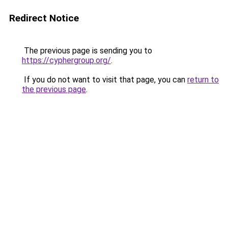
Redirect Notice
The previous page is sending you to
https://cyphergroup.org/
.
If you do not want to visit that page, you can
return to
the previous page
.