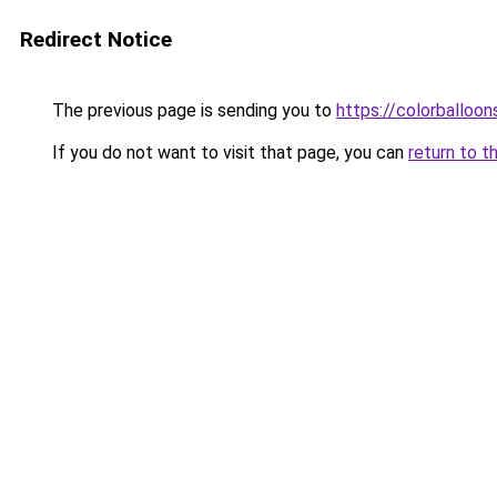
Redirect Notice
The previous page is sending you to
https://colorballoon
If you do not want to visit that page, you can
return to t