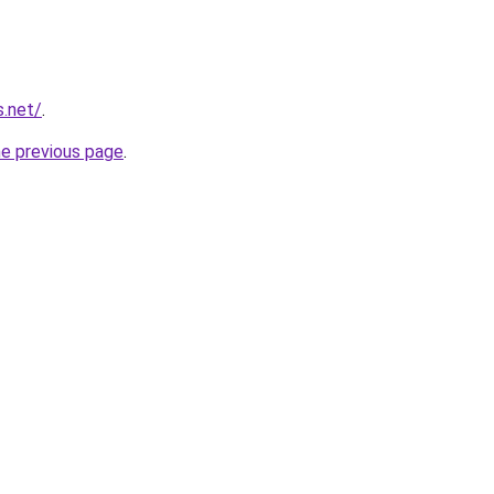
s.net/
.
he previous page
.