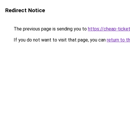
Redirect Notice
The previous page is sending you to
https://cheap-ticket
If you do not want to visit that page, you can
return to t