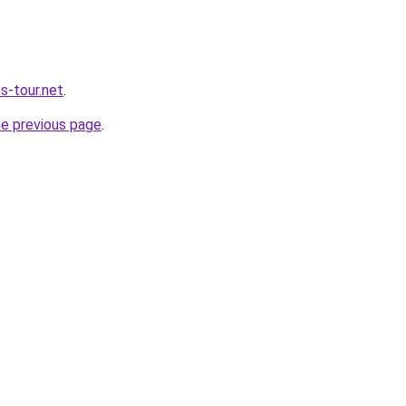
s-tour.net
.
he previous page
.