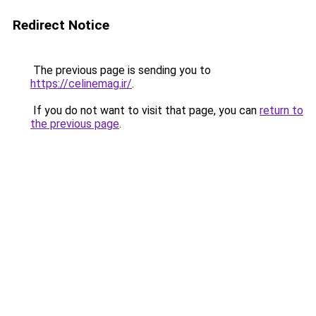
Redirect Notice
The previous page is sending you to
https://celinemag.ir/
.
If you do not want to visit that page, you can
return to
the previous page
.