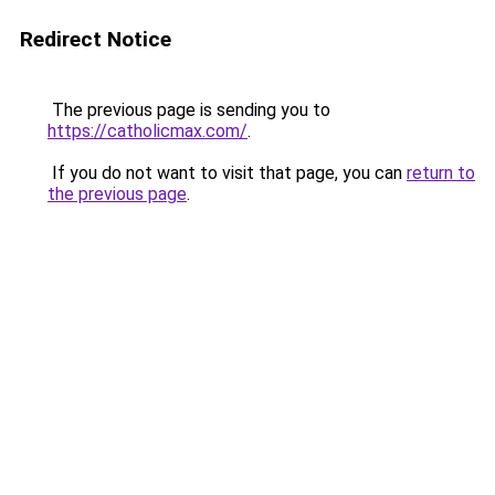
Redirect Notice
The previous page is sending you to
https://catholicmax.com/
.
If you do not want to visit that page, you can
return to
the previous page
.