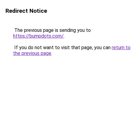
Redirect Notice
The previous page is sending you to
https://bumpdots.com/
.
If you do not want to visit that page, you can
return to
the previous page
.