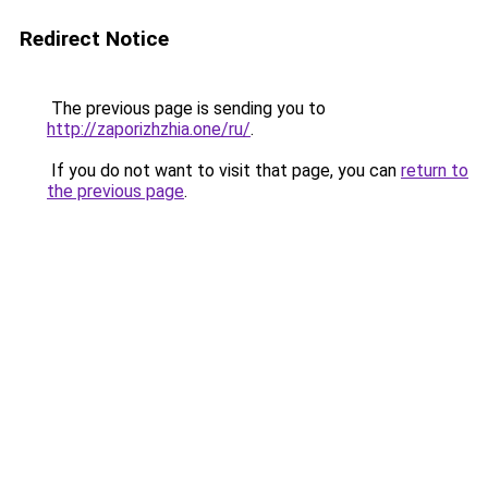
Redirect Notice
The previous page is sending you to
http://zaporizhzhia.one/ru/
.
If you do not want to visit that page, you can
return to
the previous page
.