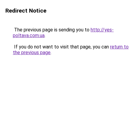
Redirect Notice
The previous page is sending you to
http://yes-
poltava.com.ua
.
If you do not want to visit that page, you can
return to
the previous page
.