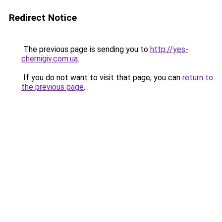
Redirect Notice
The previous page is sending you to
http://yes-
chernigiv.com.ua
.
If you do not want to visit that page, you can
return to
the previous page
.