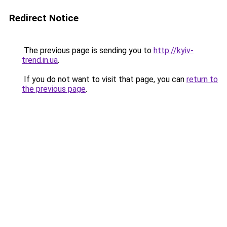
Redirect Notice
The previous page is sending you to
http://kyiv-
trend.in.ua
.
If you do not want to visit that page, you can
return to
the previous page
.