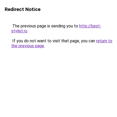
Redirect Notice
The previous page is sending you to
http://best-
stylist.ru
.
If you do not want to visit that page, you can
return to
the previous page
.