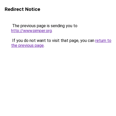
Redirect Notice
The previous page is sending you to
http://www.pimper.org
.
If you do not want to visit that page, you can
return to
the previous page
.