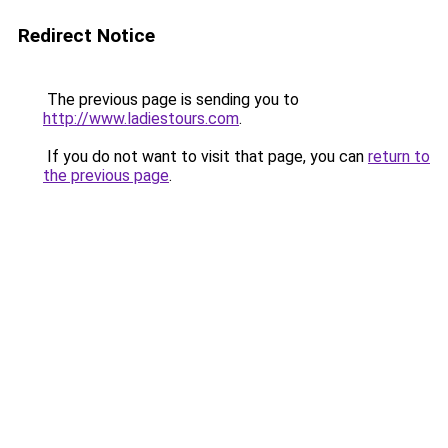
Redirect Notice
The previous page is sending you to
http://www.ladiestours.com
.
If you do not want to visit that page, you can
return to
the previous page
.