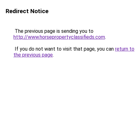
Redirect Notice
The previous page is sending you to
http://www.horsepropertyclassifieds.com
.
If you do not want to visit that page, you can
return to
the previous page
.