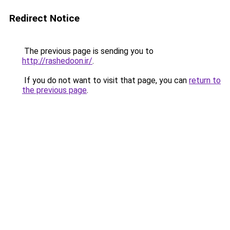
Redirect Notice
The previous page is sending you to
http://rashedoon.ir/
.
If you do not want to visit that page, you can
return to
the previous page
.