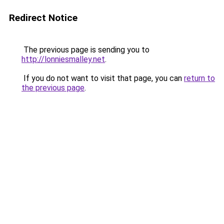
Redirect Notice
The previous page is sending you to
http://lonniesmalley.net
.
If you do not want to visit that page, you can
return to
the previous page
.