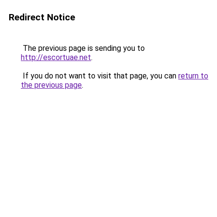
Redirect Notice
The previous page is sending you to
http://escortuae.net
.
If you do not want to visit that page, you can
return to
the previous page
.