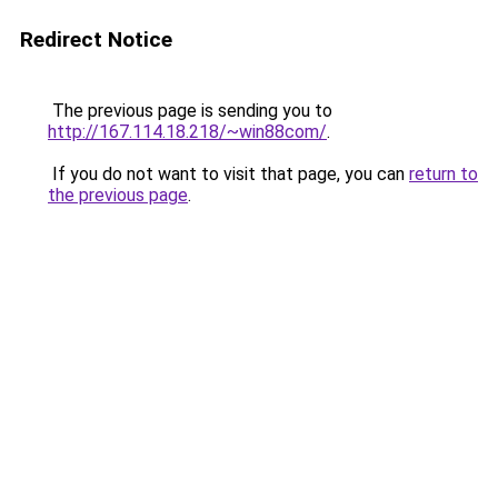
Redirect Notice
The previous page is sending you to
http://167.114.18.218/~win88com/
.
If you do not want to visit that page, you can
return to
the previous page
.