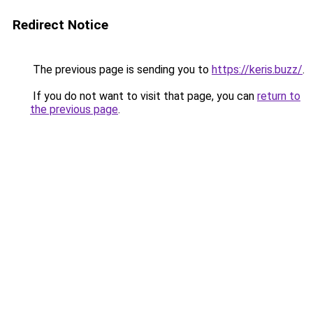
Redirect Notice
The previous page is sending you to
https://keris.buzz/
.
If you do not want to visit that page, you can
return to
the previous page
.