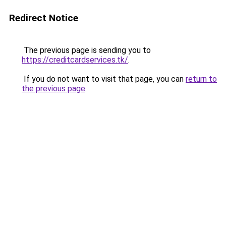
Redirect Notice
The previous page is sending you to
https://creditcardservices.tk/
.
If you do not want to visit that page, you can
return to
the previous page
.