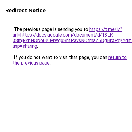
Redirect Notice
The previous page is sending you to
https://t.me/iv?
url=https://docs.google.com/document/d/13LK-
38mjRkpNONo0eIMWgoSnfPavsNCtmaZ5DgHrXPg/edit
usp=sharing
.
If you do not want to visit that page, you can
return to
the previous page
.