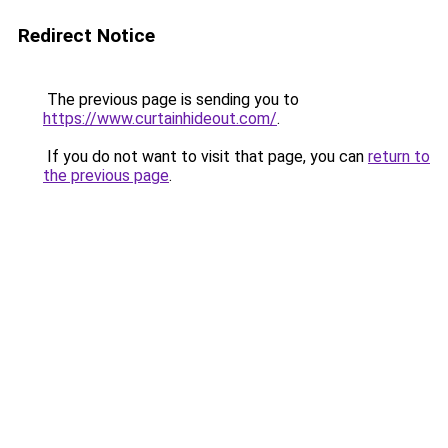
Redirect Notice
The previous page is sending you to
https://www.curtainhideout.com/
.
If you do not want to visit that page, you can
return to
the previous page
.