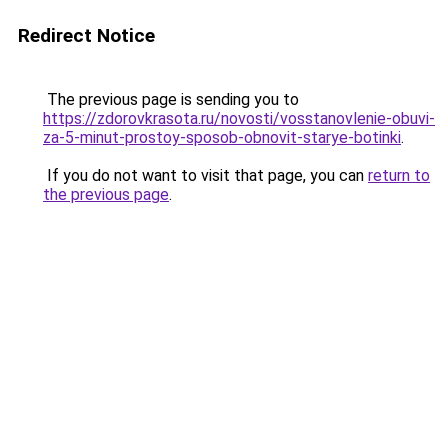
Redirect Notice
The previous page is sending you to
https://zdorovkrasota.ru/novosti/vosstanovlenie-obuvi-
za-5-minut-prostoy-sposob-obnovit-starye-botinki
.
If you do not want to visit that page, you can
return to
the previous page
.