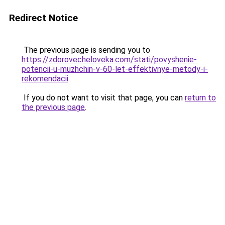
Redirect Notice
The previous page is sending you to
https://zdorovecheloveka.com/stati/povyshenie-
potencii-u-muzhchin-v-60-let-effektivnye-metody-i-
rekomendacii
.
If you do not want to visit that page, you can
return to
the previous page
.