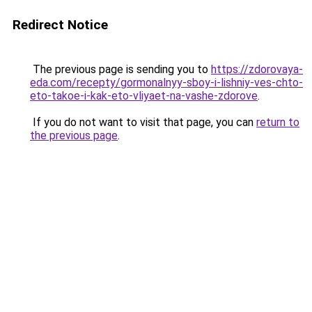
Redirect Notice
The previous page is sending you to
https://zdorovaya-
eda.com/recepty/gormonalnyy-sboy-i-lishniy-ves-chto-
eto-takoe-i-kak-eto-vliyaet-na-vashe-zdorove
.
If you do not want to visit that page, you can
return to
the previous page
.