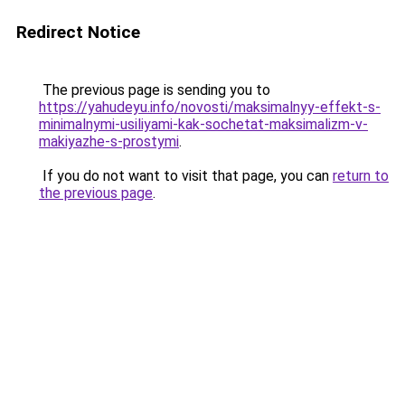
Redirect Notice
The previous page is sending you to
https://yahudeyu.info/novosti/maksimalnyy-effekt-s-
minimalnymi-usiliyami-kak-sochetat-maksimalizm-v-
makiyazhe-s-prostymi
.
If you do not want to visit that page, you can
return to
the previous page
.