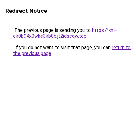
Redirect Notice
The previous page is sending you to
https://xn--
ok0b94x0wke3kb8b.jt2idscqw.top
.
If you do not want to visit that page, you can
return to
the previous page
.