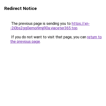
Redirect Notice
The previous page is sending you to
https://xn-
-2i0bs2gg0emoi9mjj90a.viaceter365.top
.
If you do not want to visit that page, you can
return to
the previous page
.