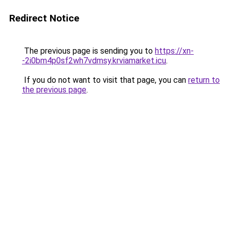
Redirect Notice
The previous page is sending you to
https://xn-
-2i0bm4p0sf2wh7vdmsy.krviamarket.icu
.
If you do not want to visit that page, you can
return to
the previous page
.