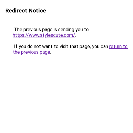
Redirect Notice
The previous page is sending you to
https://www.stylescute.com/
.
If you do not want to visit that page, you can
return to
the previous page
.