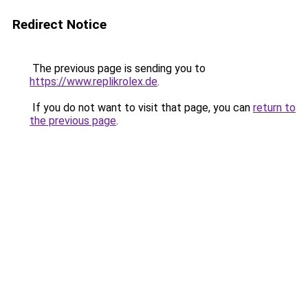
Redirect Notice
The previous page is sending you to
https://www.replikrolex.de
.
If you do not want to visit that page, you can
return to
the previous page
.