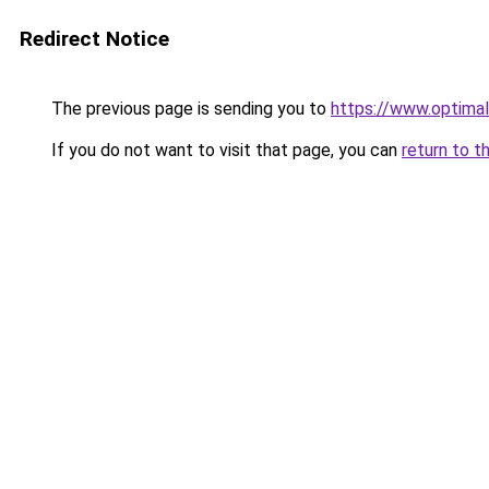
Redirect Notice
The previous page is sending you to
https://www.optimal
If you do not want to visit that page, you can
return to t