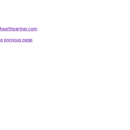
healthpartner.com
.
he previous page
.