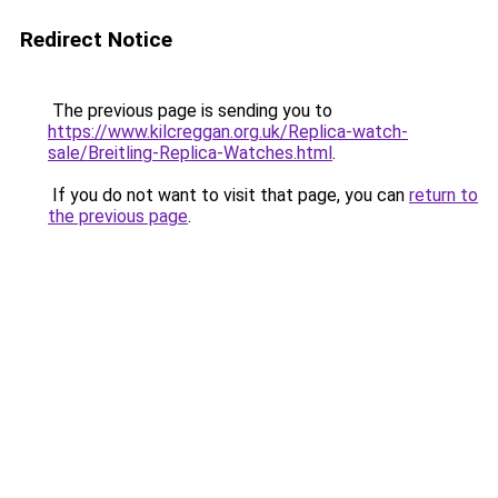
Redirect Notice
The previous page is sending you to
https://www.kilcreggan.org.uk/Replica-watch-
sale/Breitling-Replica-Watches.html
.
If you do not want to visit that page, you can
return to
the previous page
.