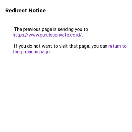
Redirect Notice
The previous page is sending you to
https://www.gurulesprivate.co.id/
.
If you do not want to visit that page, you can
return to
the previous page
.