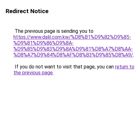
Redirect Notice
The previous page is sending you to
https://www.dalil.com.kw/%D8%B1%D9%82%D9%85-
%D9%81%D9%86%D9%8A-
%D9%85%D9%83%D9%8A%D9%81%D8%A7%D8%AA-
%D8%A7%D9%84%D8%AF%D8%B3%D9%85%D8%A9/
.
If you do not want to visit that page, you can
return to
the previous page
.