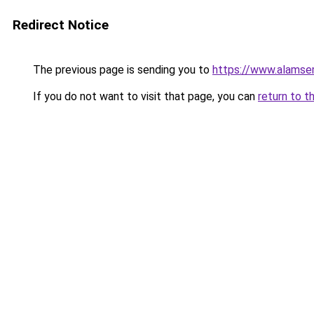
Redirect Notice
The previous page is sending you to
https://www.alamsem
If you do not want to visit that page, you can
return to t