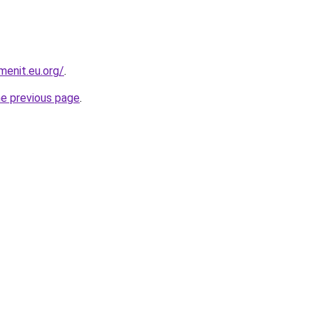
enit.eu.org/
.
he previous page
.