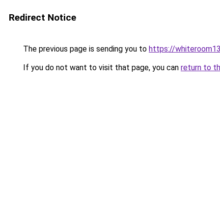
Redirect Notice
The previous page is sending you to
https://whiteroom13
If you do not want to visit that page, you can
return to t