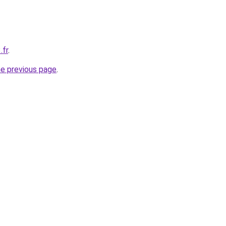
.fr
.
he previous page
.