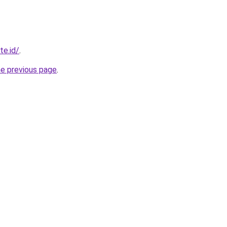
te.id/
.
he previous page
.