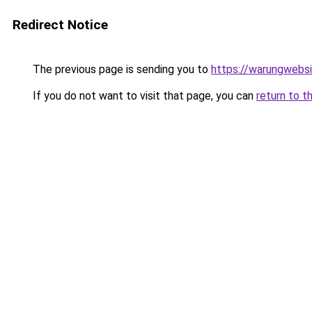
Redirect Notice
The previous page is sending you to
https://warungwebsi
If you do not want to visit that page, you can
return to t