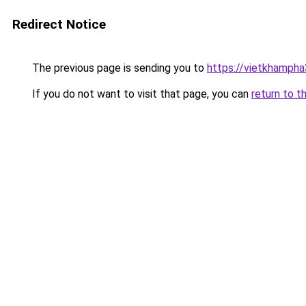
Redirect Notice
The previous page is sending you to
https://vietkhamph
If you do not want to visit that page, you can
return to t