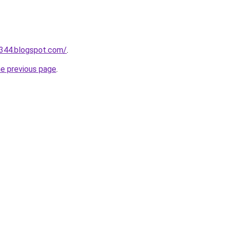
a344.blogspot.com/
.
he previous page
.