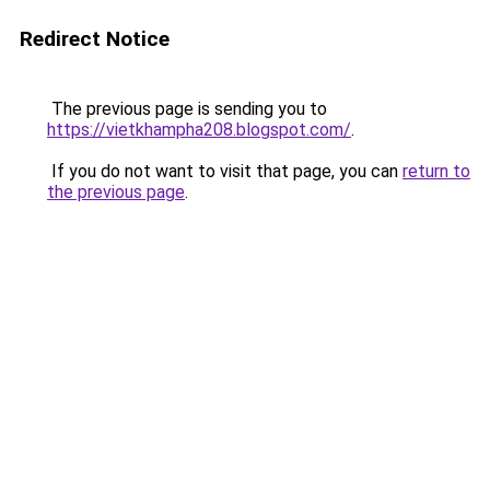
Redirect Notice
The previous page is sending you to
https://vietkhampha208.blogspot.com/
.
If you do not want to visit that page, you can
return to
the previous page
.